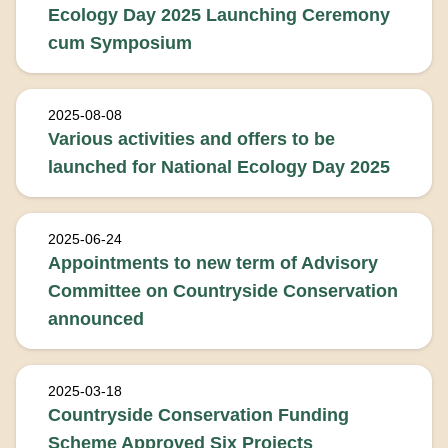
Ecology Day 2025 Launching Ceremony
cum Symposium
2025-08-08
Various activities and offers to be
launched for National Ecology Day 2025
2025-06-24
Appointments to new term of Advisory
Committee on Countryside Conservation
announced
2025-03-18
Countryside Conservation Funding
Scheme Approved Six Projects