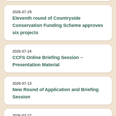
2026-07-29
Eleventh round of Countryside
Conservation Funding Scheme approves
six projects
2026-07-24
CCFS Online Briefing Session –
Presentation Material
2026-07-13
New Round of Application and Briefing
Session
2026-02-27