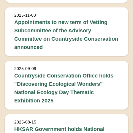
2025-11-03
Appointments to new term of Vetting
Subcommittee of the Advisory
Committee on Countryside Conservation
announced
2025-09-09
Countryside Conservation Office holds
"Discovering Ecological Wonders"
National Ecology Day Thematic
Exhibition 2025
2025-08-15
HKSAR Government holds National