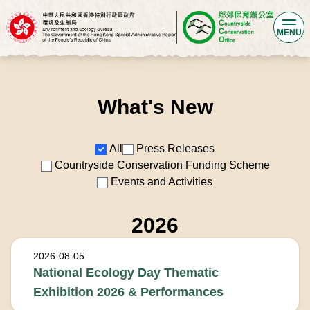
MENU
What's New
Filters
All
Press Releases
Countryside Conservation Funding Scheme
Events and Activities
2026
2026-08-05
National Ecology Day Thematic
Exhibition 2026 & Performances