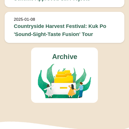
2025-01-08
Countryside Harvest Festival: Kuk Po
'Sound-Sight-Taste Fusion' Tour
Archive