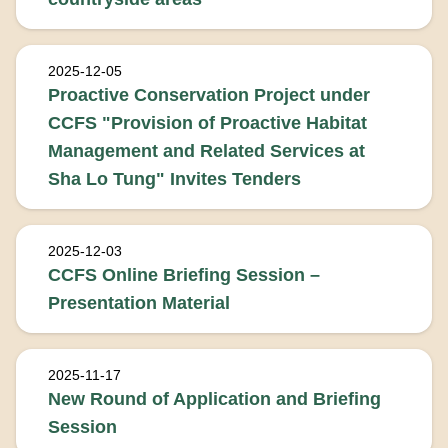
2025-12-05
Proactive Conservation Project under
CCFS "Provision of Proactive Habitat
Management and Related Services at
Sha Lo Tung" Invites Tenders
2025-12-03
CCFS Online Briefing Session –
Presentation Material
2025-11-17
New Round of Application and Briefing
Session