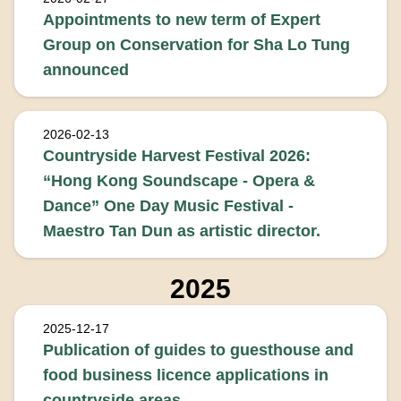
Appointments to new term of Expert
Group on Conservation for Sha Lo Tung
announced
2026-02-13
Countryside Harvest Festival 2026:
“Hong Kong Soundscape - Opera &
Dance” One Day Music Festival -
Maestro Tan Dun as artistic director.
2025
2025-12-17
Publication of guides to guesthouse and
food business licence applications in
countryside areas