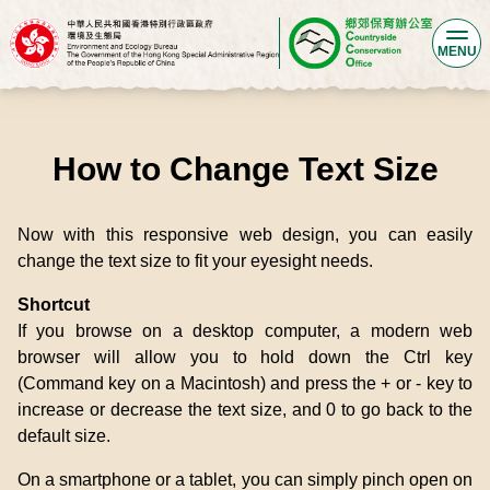
MENU
How to Change Text Size
Now with this responsive web design, you can easily
change the text size to fit your eyesight needs.
Shortcut
If you browse on a desktop computer, a modern web
browser will allow you to hold down the Ctrl key
(Command key on a Macintosh) and press the + or - key to
increase or decrease the text size, and 0 to go back to the
default size.
On a smartphone or a tablet, you can simply pinch open on