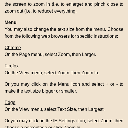
the screen to zoom in (i.e. to enlarge) and pinch close to
zoom out (i.e. to reduce) everything.
Menu
You may also change the text size from the menu. Choose
from the following web browsers for specific instructions:
Chrome
On the Page menu, select Zoom, then Larger.
Firefox
On the View menu, select Zoom, then Zoom In.
Or you may click on the Menu icon and select + or - to
make the text size bigger or smaller.
Edge
On the View menu, select Text Size, then Largest.
Or you may click on the IE Settings icon, select Zoom, then
choose a percentage or click Zoom In.