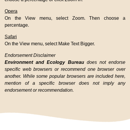
Opera
On the View menu, select Zoom. Then choose a
percentage.
Safari
On the View menu, select Make Text Bigger.
Endorsement Disclaimer
Environment and Ecology Bureau
does not endorse
specific web browsers or recommend one browser over
another. While some popular browsers are included here,
mention of a specific browser does not imply any
endorsement or recommendation.