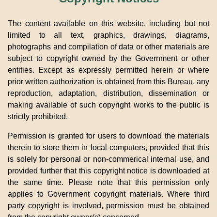
The content available on this website, including but not
limited to all text, graphics, drawings, diagrams,
photographs and compilation of data or other materials are
subject to copyright owned by the Government or other
entities. Except as expressly permitted herein or where
prior written authorization is obtained from this Bureau, any
reproduction, adaptation, distribution, dissemination or
making available of such copyright works to the public is
strictly prohibited.
Permission is granted for users to download the materials
therein to store them in local computers, provided that this
is solely for personal or non-commerical internal use, and
provided further that this copyright notice is downloaded at
the same time. Please note that this permission only
applies to Government copyright materials. Where third
party copyright is involved, permission must be obtained