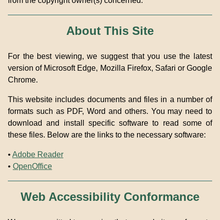
from the copyright owner(s) concerned.
About This Site
For the best viewing, we suggest that you use the latest
version of Microsoft Edge, Mozilla Firefox, Safari or Google
Chrome.
This website includes documents and files in a number of
formats such as PDF, Word and others. You may need to
download and install specific software to read some of
these files. Below are the links to the necessary software:
•
Adobe Reader
•
OpenOffice
Web Accessibility Conformance