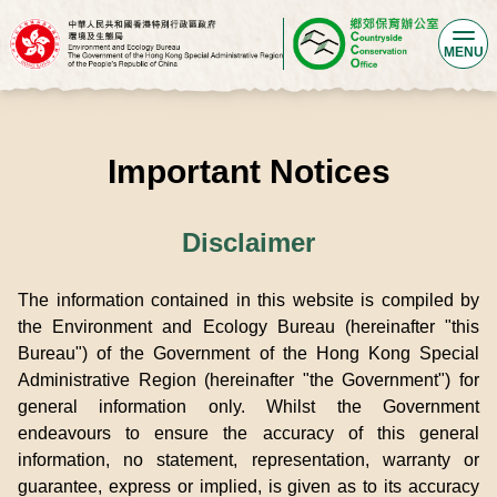
MENU
Important Notices
Disclaimer
The information contained in this website is compiled by
the Environment and Ecology Bureau (hereinafter "this
Bureau") of the Government of the Hong Kong Special
Administrative Region (hereinafter "the Government") for
general information only. Whilst the Government
endeavours to ensure the accuracy of this general
information, no statement, representation, warranty or
guarantee, express or implied, is given as to its accuracy