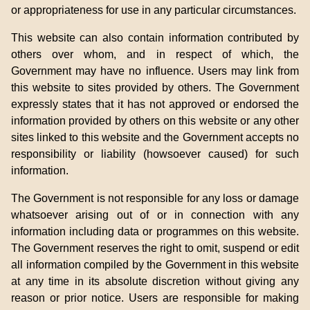
or appropriateness for use in any particular circumstances.
This website can also contain information contributed by
others over whom, and in respect of which, the
Government may have no influence. Users may link from
this website to sites provided by others. The Government
expressly states that it has not approved or endorsed the
information provided by others on this website or any other
sites linked to this website and the Government accepts no
responsibility or liability (howsoever caused) for such
information.
The Government is not responsible for any loss or damage
whatsoever arising out of or in connection with any
information including data or programmes on this website.
The Government reserves the right to omit, suspend or edit
all information compiled by the Government in this website
at any time in its absolute discretion without giving any
reason or prior notice. Users are responsible for making