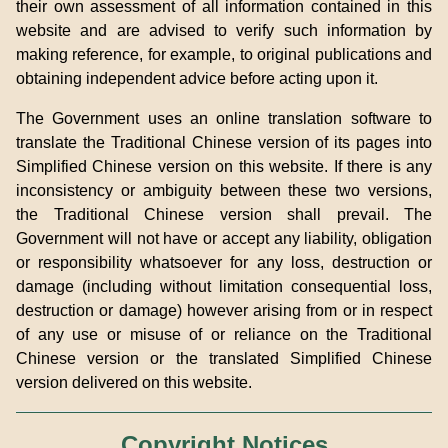
their own assessment of all information contained in this
website and are advised to verify such information by
making reference, for example, to original publications and
obtaining independent advice before acting upon it.
The Government uses an online translation software to
translate the Traditional Chinese version of its pages into
Simplified Chinese version on this website. If there is any
inconsistency or ambiguity between these two versions,
the Traditional Chinese version shall prevail. The
Government will not have or accept any liability, obligation
or responsibility whatsoever for any loss, destruction or
damage (including without limitation consequential loss,
destruction or damage) however arising from or in respect
of any use or misuse of or reliance on the Traditional
Chinese version or the translated Simplified Chinese
version delivered on this website.
Copyright Notices