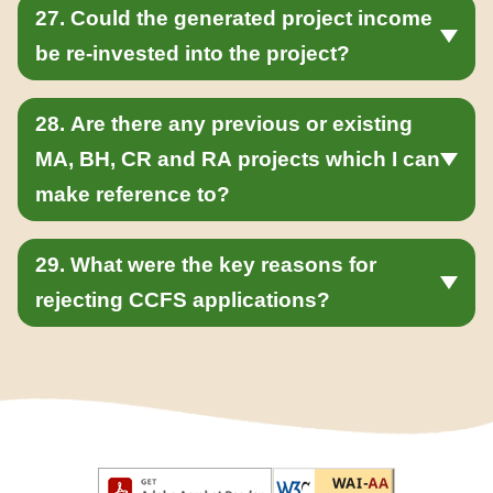
27. Could the generated project income
be re-invested into the project?
28. Are there any previous or existing
MA, BH, CR and RA projects which I can
make reference to?
29. What were the key reasons for
rejecting CCFS applications?