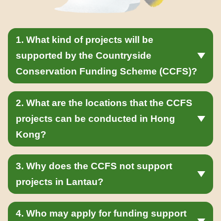
1. What kind of projects will be
supported by the Countryside
Conservation Funding Scheme (CCFS)?
2. What are the locations that the CCFS
projects can be conducted in Hong
Kong?
3. Why does the CCFS not support
projects in Lantau?
4. Who may apply for funding support