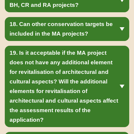
BH, CR and RA projects?
18. Can other conservation targets be
included in the MA projects?
19. Is it acceptable if the MA project
does not have any additional element
for revitalisation of architectural and
cultural aspects? Will the additional
elements for revitalisation of
architectural and cultural aspects affect
the assessment results of the
application?