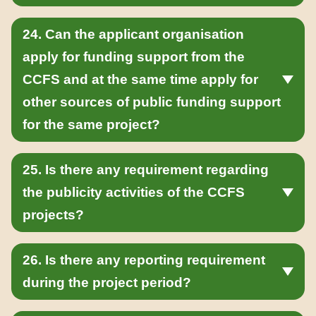
24. Can the applicant organisation
apply for funding support from the
CCFS and at the same time apply for
other sources of public funding support
for the same project?
25. Is there any requirement regarding
the publicity activities of the CCFS
projects?
26. Is there any reporting requirement
during the project period?