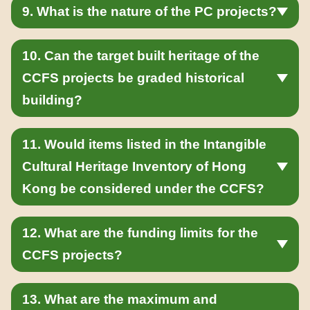
9. What is the nature of the PC projects?
10. Can the target built heritage of the
CCFS projects be graded historical
building?
11. Would items listed in the Intangible
Cultural Heritage Inventory of Hong
Kong be considered under the CCFS?
12. What are the funding limits for the
CCFS projects?
13. What are the maximum and