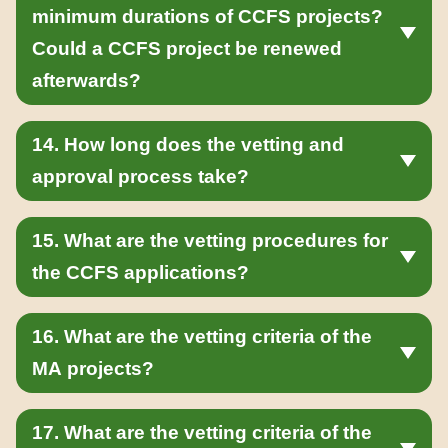
minimum durations of CCFS projects?
Could a CCFS project be renewed
afterwards?
14. How long does the vetting and
approval process take?
15. What are the vetting procedures for
the CCFS applications?
16. What are the vetting criteria of the
MA projects?
17. What are the vetting criteria of the