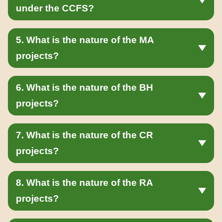
under the CCFS?
5. What is the nature of the MA
projects?
6. What is the nature of the BH
projects?
7. What is the nature of the CR
projects?
8. What is the nature of the RA
projects?