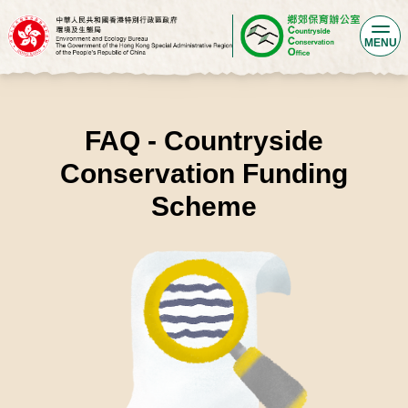
MENU
FAQ - Countryside
Conservation Funding
Scheme