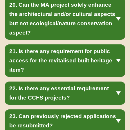
20. Can the MA project solely enhance
the architectural and/or cultural aspects
but not ecological/nature conservation
aspect?
21. Is there any requirement for public
access for the revitalised built heritage
item?
22. Is there any essential requirement
for the CCFS projects?
23. Can previously rejected applications
be resubmitted?