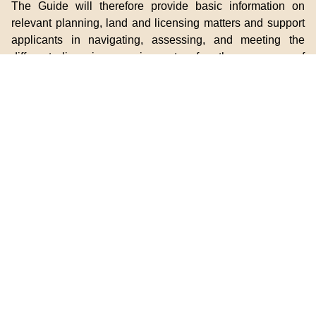
The Guide will therefore provide basic information on
relevant planning, land and licensing matters and support
applicants in navigating, assessing, and meeting the
different licensing requirements, for the purpose of
applying for guesthouse and food business licences in
countryside areas. For enquiries, please contact
the
subject government departments
.
For enquiries regarding the Guide, please contact the
CCO.
Introduction to the Guide
Guide to Guesthouse/Food Business Licence
Application in Countryside Areas