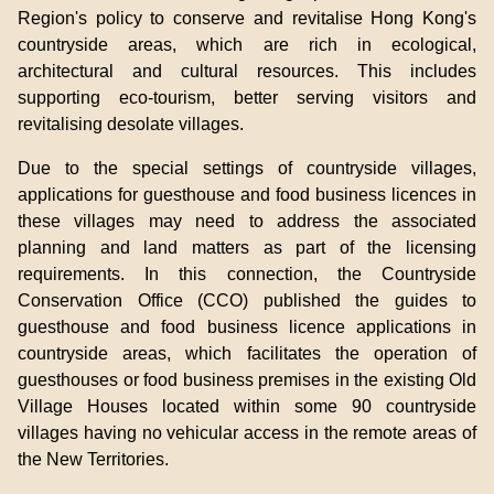
Region's policy to conserve and revitalise Hong Kong's
countryside areas, which are rich in ecological,
architectural and cultural resources. This includes
supporting eco-tourism, better serving visitors and
revitalising desolate villages.
Due to the special settings of countryside villages,
applications for guesthouse and food business licences in
these villages may need to address the associated
planning and land matters as part of the licensing
requirements. In this connection, the Countryside
Conservation Office (CCO) published the guides to
guesthouse and food business licence applications in
countryside areas, which facilitates the operation of
guesthouses or food business premises in the existing Old
Village Houses located within some 90 countryside
villages having no vehicular access in the remote areas of
the New Territories.