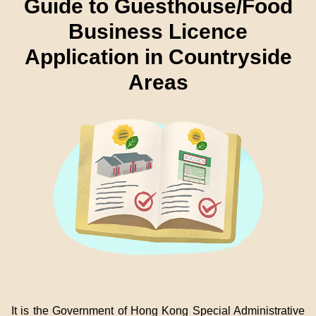
Guide to Guesthouse/Food
Business Licence
Application in Countryside
Areas
It is the Government of Hong Kong Special Administrative