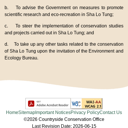
b. To advise the Government on measures to promote
scientific research and eco-recreation in Sha Lo Tung;
c. To steer the implementation of conservation studies
and projects carried out in Sha Lo Tung; and
d. To take up any other tasks related to the conservation
of Sha Lo Tung upon the invitation of the Environment and
Ecology Bureau.
Home
Sitemap
Important Notices
Privacy Policy
Contact Us
©2026 Countryside Conservation Office
Last Revision Date: 2026-06-15