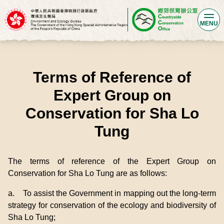
MENU
Terms of Reference of
Expert Group on
Conservation for Sha Lo
Tung
The terms of reference of the Expert Group on
Conservation for Sha Lo Tung are as follows:
a. To assist the Government in mapping out the long-term
strategy for conservation of the ecology and biodiversity of
Sha Lo Tung;