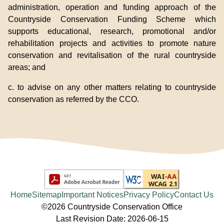
administration, operation and funding approach of the
Countryside Conservation Funding Scheme which
supports educational, research, promotional and/or
rehabilitation projects and activities to promote nature
conservation and revitalisation of the rural countryside
areas; and
c. to advise on any other matters relating to countryside
conservation as referred by the CCO.
Home
Sitemap
Important Notices
Privacy Policy
Contact Us
©2026 Countryside Conservation Office
Last Revision Date: 2026-06-15