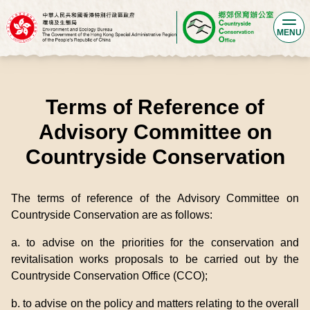
MENU
Terms of Reference of
Advisory Committee on
Countryside Conservation
The terms of reference of the Advisory Committee on
Countryside Conservation are as follows:
a. to advise on the priorities for the conservation and
revitalisation works proposals to be carried out by the
Countryside Conservation Office (CCO);
b. to advise on the policy and matters relating to the overall