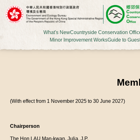
What's New
Countryside Conservation Offic
Minor Improvement Works
Guide to Gues
Memb
(With effect from 1 November 2025 to 30 June 2027)
Chairperson
The Hon LAU Man-kwan, Julia, J.P.