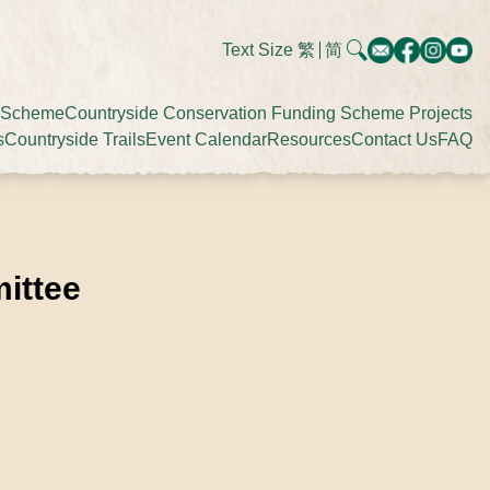
Text Size
繁
简
g Scheme
Countryside Conservation Funding Scheme Projects
s
Countryside Trails
Event Calendar
Resources
Contact Us
FAQ
ittee