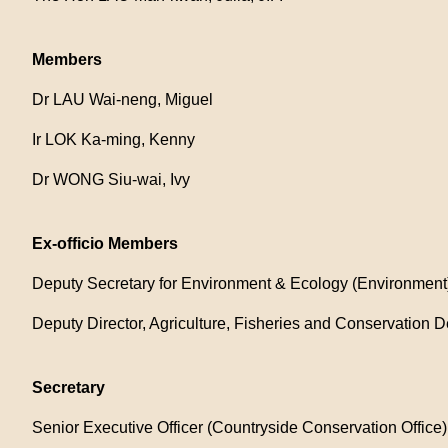
Members
Dr LAU Wai-neng, Miguel
Ir LOK Ka-ming, Kenny
Dr WONG Siu-wai, Ivy
Ex-officio Members
Deputy Secretary for Environment & Ecology (Environment)
Deputy Director, Agriculture, Fisheries and Conservation D
Secretary
Senior Executive Officer (Countryside Conservation Offic