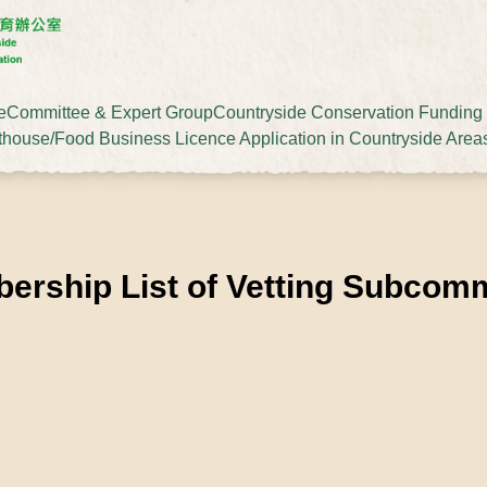
e
Committee & Expert Group
Countryside Conservation Fundin
thouse/Food Business Licence Application in Countryside Area
ership List of Vetting Subcomm