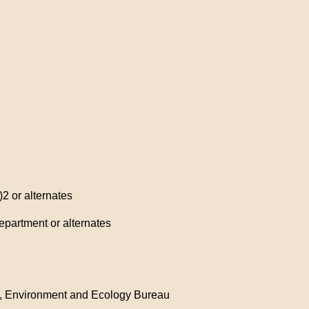
2 or alternates
epartment or alternates
e), Environment and Ecology Bureau