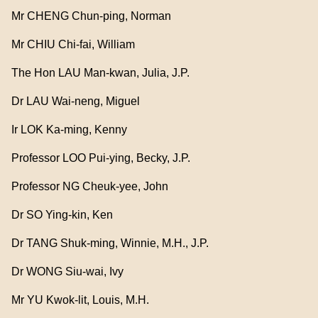
Mr CHENG Chun-ping, Norman
Mr CHIU Chi-fai, William
The Hon LAU Man-kwan, Julia, J.P.
Dr LAU Wai-neng, Miguel
Ir LOK Ka-ming, Kenny
Professor LOO Pui-ying, Becky, J.P.
Professor NG Cheuk-yee, John
Dr SO Ying-kin, Ken
Dr TANG Shuk-ming, Winnie, M.H., J.P.
Dr WONG Siu-wai, Ivy
Mr YU Kwok-lit, Louis, M.H.