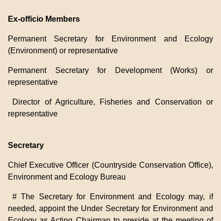
Ex-officio Members
Permanent Secretary for Environment and Ecology
(Environment) or representative
Permanent Secretary for Development (Works) or
representative
Director of Agriculture, Fisheries and Conservation or
representative
Secretary
Chief Executive Officer (Countryside Conservation Office),
Environment and Ecology Bureau
# The Secretary for Environment and Ecology may, if
needed, appoint the Under Secretary for Environment and
Ecology as Acting Chairman to preside at the meeting of