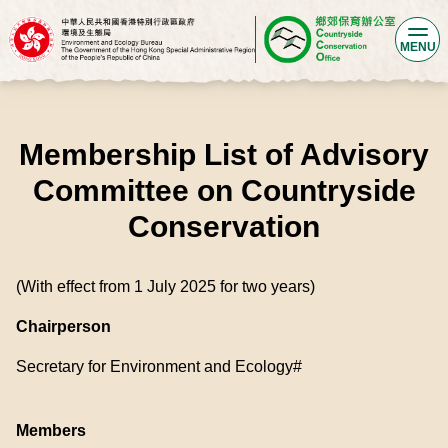
MENU
Membership List of Advisory
Committee on Countryside
Conservation
(With effect from 1 July 2025 for two years)
Chairperson
Secretary for Environment and Ecology#
Members